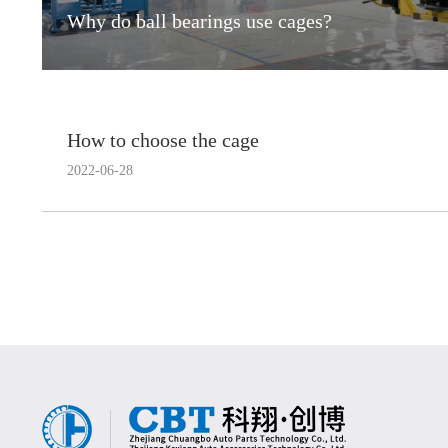
Why do ball bearings use cages?
How to choose the cage
2022-06-28