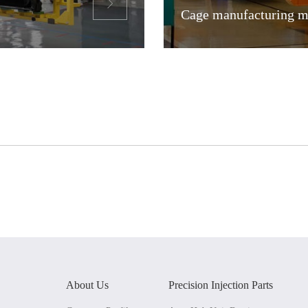

Cage manufacturing me
About Us
Precision Injection Parts