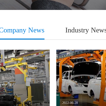
Company News
Industry New
2022-06-28