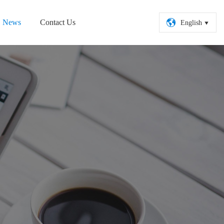

News
Contact Us
English
