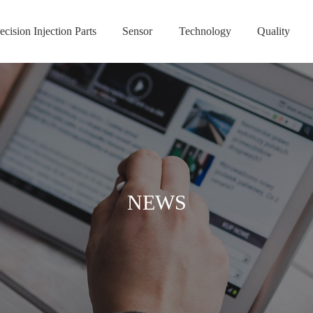
ecision Injection Parts
Sensor
Technology
Quality
NEWS
NEWS