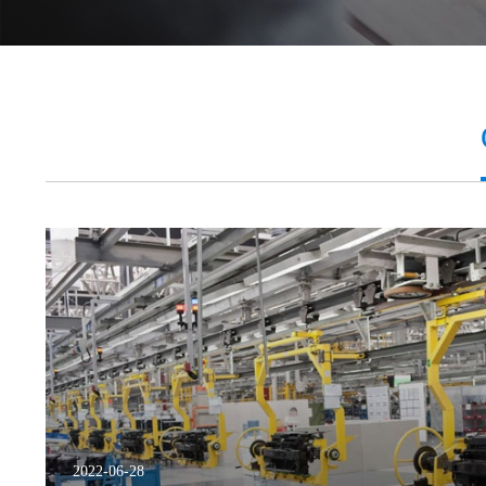
2022-06-28