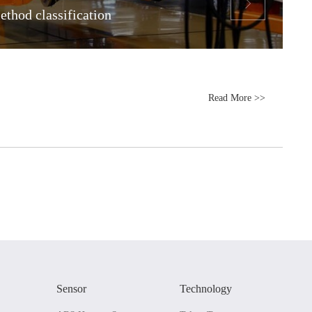

thod classification
Read More >>
Sensor
Technology