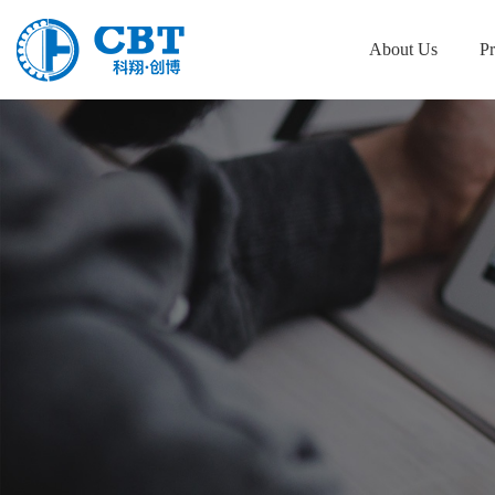
About Us
Pr