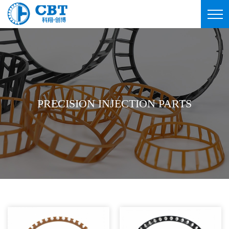
PRECISION INJECTION PARTS
PRECISION INJECTION PARTS