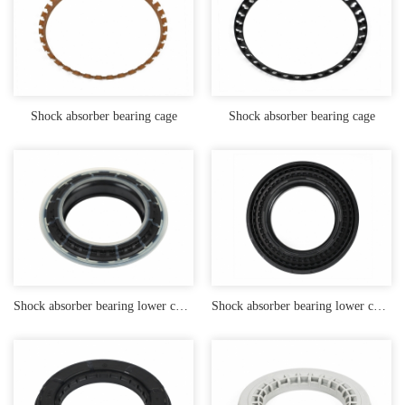
Shock absorber bearing cage
Shock absorber bearing cage
Shock absorber bearing lower cover with embedded iron parts and TPU rubber coating
Shock absorber bearing lower cover