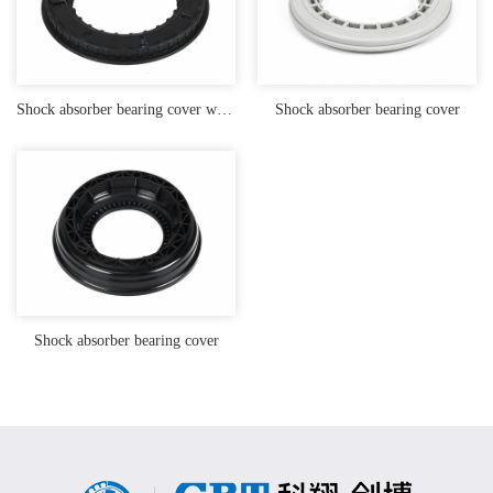
Shock absorber bearing cover with TPU lagging
Shock absorber bearing cover
Shock absorber bearing cover