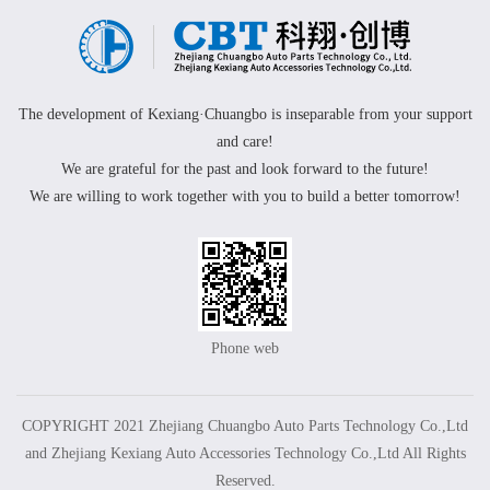
The development of Kexiang·Chuangbo is inseparable from your support
and care!
We are grateful for the past and look forward to the future!
We are willing to work together with you to build a better tomorrow!
Phone web
COPYRIGHT 2021 Zhejiang Chuangbo Auto Parts Technology Co.,Ltd
and Zhejiang Kexiang Auto Accessories Technology Co.,Ltd All Rights
Reserved.