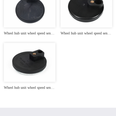
Wheel hub unit wheel speed sensor end cap
Wheel hub unit wheel speed sensor end cap
Wheel hub unit wheel speed sensor end cap