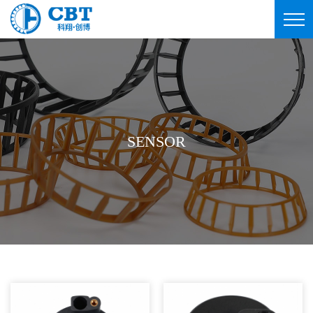
SENSOR
SENSOR